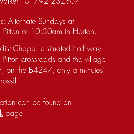
Walker - 01792 232867
s: Alternate Sundays at
 Pitton or 10:30am in Horton.
dist Chapel is situated half way
Pitton crossroads and the village
n, on the B4247, only a minutes’
ossili.
ation can be found on
k
page