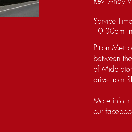
Rev. Andy 
Service Time
10:30am in
Pitton Metho
between the 
of Middleto
drive from Rh
More inform
our
faceboo