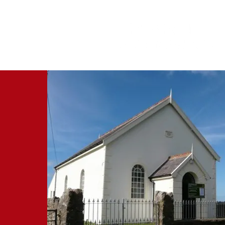
‘We preach Christ crucified’ 