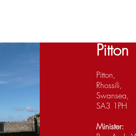
Home
About us
Churches
Cont
1 Cor Ch1 v23
Pitton
Pitton,
Rhossili,
Swansea,
SA3 1PH
Minister: