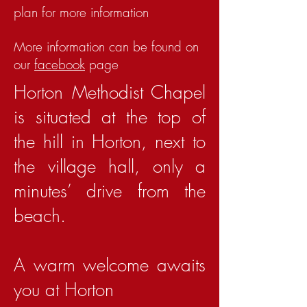
plan for more information
More information can be found on
our
facebook
page
Horton Methodist Chapel
is situated at the top of
the hill in Horton, next to
the village hall, only a
minutes’ drive from the
beach.
A warm welcome awaits
you at Horton