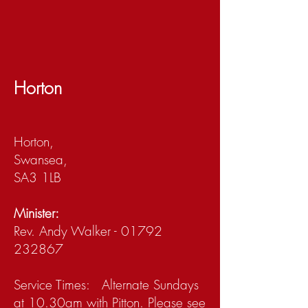
Horton
Horton,
Swansea,
SA3 1LB
Minister:
Rev. Andy Walker - 01792
232867
Service Times: Alternate Sundays
at 10.30am with Pitton. Please see