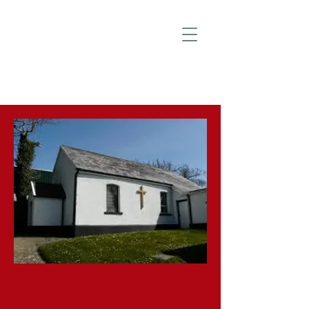
‘We preach Christ crucified’ 1 Cor Ch1
v23