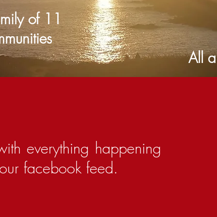
amily of 11
mmunities
ansea. All are we
with everything happening
h our facebook feed.