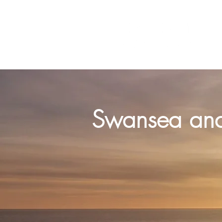
‘We preach Christ crucified’ 
Swansea and