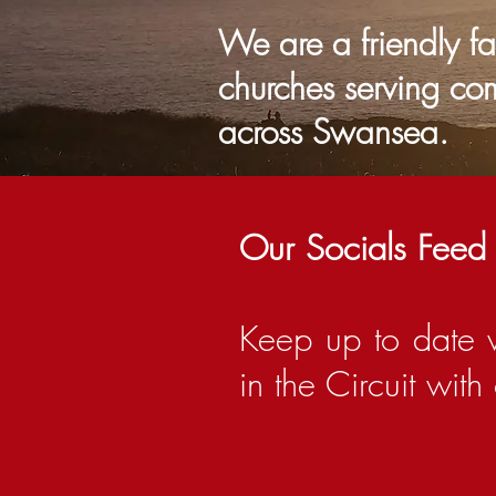
We are a friendly f
churches serving co
across Sw
Our Socials Feed
Keep up to date 
in the Circuit wit