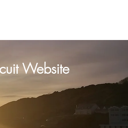
act us
Preaching Plan
More
uit Website