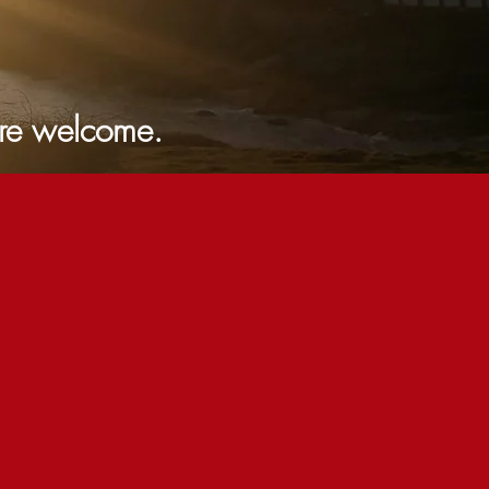
lcome.