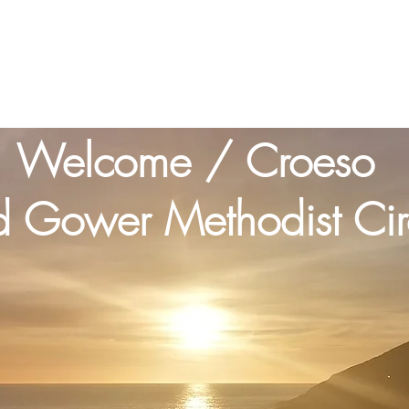
Home
About us
Churches
Cont
1 Cor Ch1 v23
Welcome / Croeso
 Gower Methodist Circ